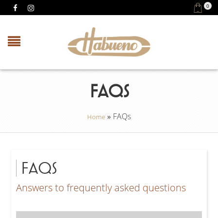
0
FAQS
»
FAQs
Home
FAQS
Answers to frequently asked questions