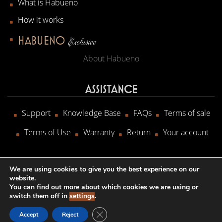
What is Habueno
How it works
HABUENO
Exclusivo
About Habueno
ASSISTANCE
Support
Knowledge Base
FAQs
Terms of sale
Terms of Use
Warranty
Return
Your account
We are using cookies to give you the best experience on our
website.
Copyright © 2020
HWA srl
- P.IVA 02825940808
You can find out more about which cookies we are using or
switch them off in
settings
.
CLOSE GDPR COOKIE BANNER
Accept
Reject