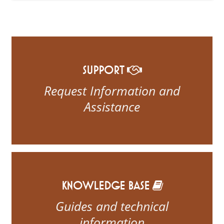
SUPPORT
Request Information and
Assistance
KNOWLEDGE BASE
Guides and technical
information