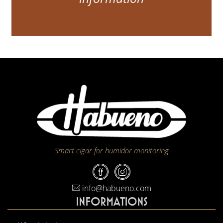
Smart cigar for humidor monitoring
info@habueno.com
INFORMATIONS