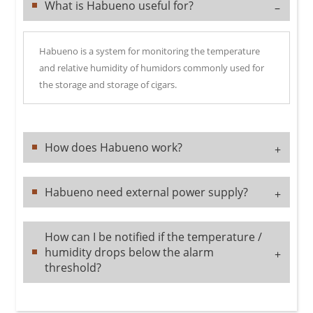
What is Habueno useful for?
–
Habueno is a system for monitoring the temperature
and relative humidity of humidors commonly used for
the storage and storage of cigars.
How does Habueno work?
+
Habueno need external power supply?
+
How can I be notified if the temperature /
humidity drops below the alarm
+
threshold?