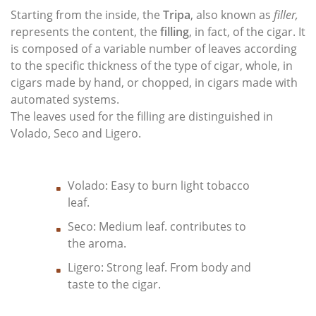
Starting from the inside, the
Tripa
, also known as
filler,
represents the content, the
filling
, in fact, of the cigar. It
is composed of a variable number of leaves according
to the specific thickness of the type of cigar, whole, in
cigars made by hand, or chopped, in cigars made with
automated systems.
The leaves used for the filling are distinguished in
Volado, Seco and Ligero.
Volado: Easy to burn light tobacco
leaf.
Seco: Medium leaf. contributes to
the aroma.
Ligero: Strong leaf. From body and
taste to the cigar.