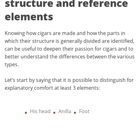
structure and reference
elements
Knowing how cigars are made and how the parts in
which their structure is generally divided are identified,
can be useful to deepen their passion for cigars and to
better understand the differences between the various
types.
Let’s start by saying that it is possible to distinguish for
explanatory comfort at least 3 elements:
His head
Anilla
Foot