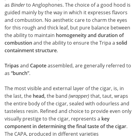
as
Binder
to Anglophones. The choice of a good hood is
guided mainly by the way in which it expresses flavors
and combustion. No aesthetic care to charm the eyes
for this rough and thick leaf, but pure balance between
the ability to maintain
homogeneity and duration of
combustion
and the ability to ensure the Tripa a
solid
containment structure
.
Tripas
and
Capote
assembled, are generally referred to
as
“bunch”
.
The most visible and external layer of the cigar, is, in
the last, the
head,
the band
(wrapper)
that, taut, wraps
the entire body of the cigar, sealed with odourless and
tasteless resin. Refined and choice to provide even only
visually prestige to the cigar, represents a
key
component in determining the final taste of the cigar
.
The CAPA, produced in different varieties