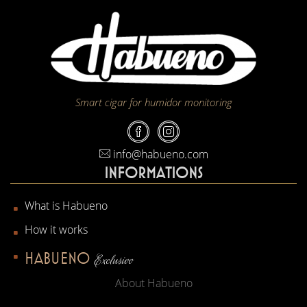
Smart cigar for humidor monitoring
info@habueno.com
INFORMATIONS
What is Habueno
How it works
HABUENO
Exclusivo
About Habueno