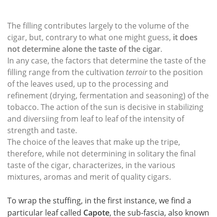
The filling contributes largely to the volume of the
cigar, but, contrary to what one might guess,
it does
not determine alone the taste of the cigar
.
In any case, the factors that determine the taste of the
filling range from the cultivation
terroir
to the position
of the leaves used, up to the processing and
refinement (drying, fermentation and seasoning) of the
tobacco. The action of the sun is decisive in stabilizing
and diversiing from leaf to leaf of the intensity of
strength and taste.
The choice of the leaves that make up the tripe,
therefore, while not determining in solitary the final
taste of the cigar, characterizes, in the various
mixtures, aromas and merit of quality cigars.
To wrap the stuffing, in the first instance, we find a
particular leaf called
Capote
, the sub-fascia, also known