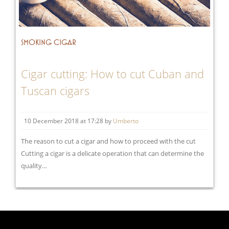
SMOKING CIGAR
Cigar cutting: How to cut Cuban and
Tuscan cigars
10 December 2018 at 17:28 by
Umberto
The reason to cut a cigar and how to proceed with the cut
Cutting a cigar is a delicate operation that can determine the
quality…