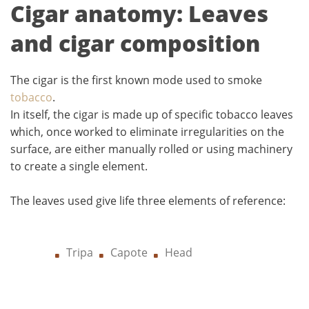
Cigar anatomy: Leaves
and cigar composition
The cigar is the first known mode used to smoke
tobacco
.
In itself, the cigar is made up of specific tobacco leaves
which, once worked to eliminate irregularities on the
surface, are either manually rolled or using machinery
to create a single element.
The leaves used give life three elements of reference:
Tripa
Capote
Head