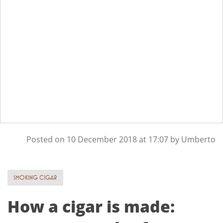
Posted on
10 December 2018
at 17:07 by
Umberto
SMOKING CIGAR
How a cigar is made: