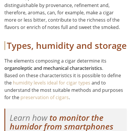
distinguishable by provenance, refinement and,
therefore, aromas, can, for example, make a cigar
more or less bitter, contribute to the richness of the
flavors or enrich of notes full and sweet the smoked.
Types, humidity and storage
The elements composing a cigar determine its
organoleptic and mechanical characteristics
.
Based on these characteristics it is possible to define
the
humidity levels ideal for cigar types
and to
understand the most suitable methods and purposes
for the
preservation of cigars
.
Learn how
to monitor the
humidor from smartphones