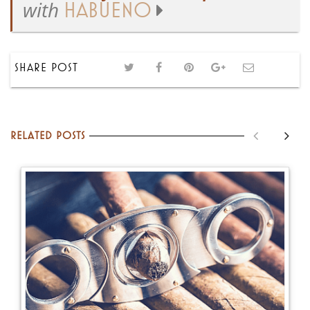
with
HABUENO
SHARE POST
Related posts