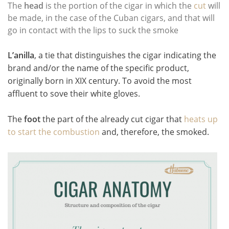
The
head
is the portion of the cigar in which the
cut
will
be made, in the case of the Cuban cigars, and that will
go in contact with the lips to suck the smoke
L’anilla
, a tie that distinguishes the cigar indicating the
brand and/or the name of the specific product,
originally born in XIX century. To avoid the most
affluent to sove their white gloves.
The
foot
the part of the already cut cigar that
heats up
to start the combustion
and, therefore, the smoked.