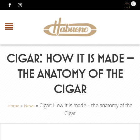
0
CIGAR: HOW IT IS MADE –
THE ANATOMY OF THE
CIGAR
»
»
Cigar: How it is made – the anatomy of the
Home
News
Cigar